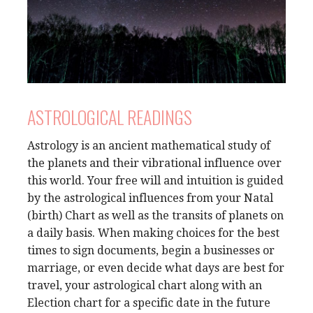
ASTROLOGICAL READINGS
Astrology is an ancient mathematical study of
the planets and their vibrational influence over
this world. Your free will and intuition is guided
by the astrological influences from your Natal
(birth) Chart as well as the transits of planets on
a daily basis. When making choices for the best
times to sign documents, begin a businesses or
marriage, or even decide what days are best for
travel, your astrological chart along with an
Election chart for a specific date in the future