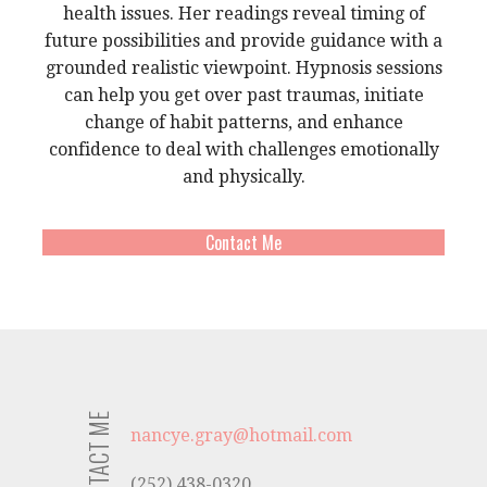
health issues. Her readings reveal timing of
future possibilities and provide guidance with a
grounded realistic viewpoint. Hypnosis sessions
can help you get over past traumas, initiate
change of habit patterns, and enhance
confidence to deal with challenges emotionally
and physically.
Contact Me
CONTACT ME
nancye.gray@hotmail.com
(252) 438-0320