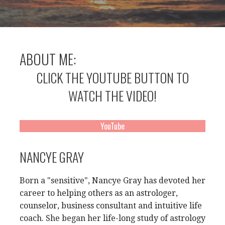
ABOUT ME:
CLICK THE YOUTUBE BUTTON TO
WATCH THE VIDEO!
YouTube
NANCYE GRAY
Born a "sensitive", Nancye Gray has devoted her
career to helping others as an astrologer,
counselor, business consultant and intuitive life
coach. She began her life-long study of astrology