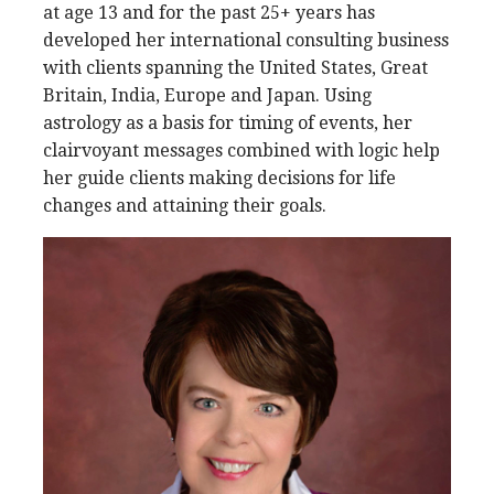
at age 13 and for the past 25+ years has
developed her international consulting business
with clients spanning the United States, Great
Britain, India, Europe and Japan. Using
astrology as a basis for timing of events, her
clairvoyant messages combined with logic help
her guide clients making decisions for life
changes and attaining their goals.