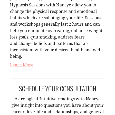
Hypnosis Sessions with Nancye
allow you
to
change the physical response and emotional
habits which are sabotaging your life. Sessions
and workshops generally last 2 hours and can
help you eliminate overeating, enhance weight
loss goals, quit smoking, address fears,
and
change beliefs and patterns that are
inconsistent with your desired health and well
being.
Learn More
SCHEDULE YOUR CONSULTATION
Astrological-Intuitive readings with Nancye
give insight into questions you have about your
career, love-life and relationships, and general