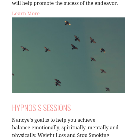
will help promote the sucess of the endeavor.
Learn More
HYPNOSIS SESSIONS
Nancye's goal is to help you achieve
balance emotionally, spiritually, mentally and
physically.
Weight Loss and Stop Smoking