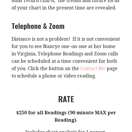
solar return charts, the trends and future focus
of your chart in the present time are revealed.
Telephone & Zoom
Distance is not a problem! If it is not convenient
for you to see Nancye one-on-one at her home
in Virginia, Telephone Readings and Zoom calls
can be scheduled at a time convenient for both
of you. Click the button on the
Contact Me
page
to schedule a phone or video reading.
RATE
$250 for all Readings (90 minute MAX per
Reading).