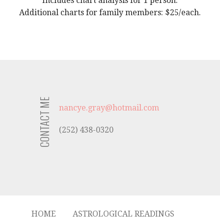
Includes chart analysis for 1 person.
Additional charts for family members: $25/each.
CONTACT ME
nancye.gray@hotmail.com
(252) 438-0320
HOME
ASTROLOGICAL READINGS