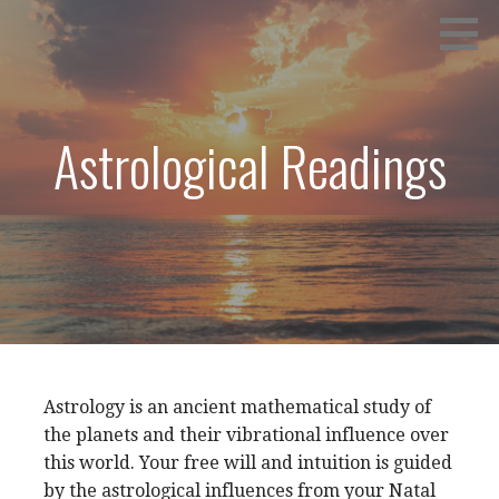
Skip
CALL: (252) 438-0320
NANCYE GRAY
to
content
Astrological Readings
Astrology is an ancient mathematical study of
the planets and their vibrational influence over
this world. Your free will and intuition is guided
by the astrological influences from your Natal