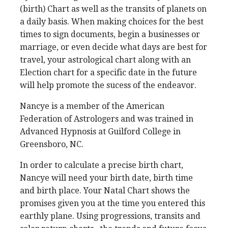
(birth) Chart as well as the transits of planets on
a daily basis. When making choices for the best
times to sign documents, begin a businesses or
marriage, or even decide what days are best for
travel, your astrological chart along with an
Election chart for a specific date in the future
will help promote the sucess of the endeavor.
Nancye is a member of the American
Federation of Astrologers and was trained in
Advanced Hypnosis at Guilford College in
Greensboro, NC.
In order to calculate a precise birth chart,
Nancye will need your birth date, birth time
and birth place.
Your Natal Chart shows the
promises given you at the time you entered this
earthly plane. Using progressions, transits and